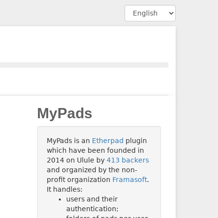
MyPads
MyPads is an
Etherpad
plugin
which have been founded in
2014 on Ulule by
413 backers
and organized by the non-
profit organization
Framasoft
.
It handles:
users and their
authentication;