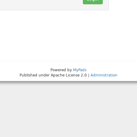
Powered by
MyPads
Published under Apache License 2.0 |
Administration