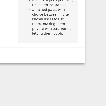
folders of pads per user,
unlimited, sharable;
attached pads, with
choice between invite
known users to use
them, making them
private with password or
letting them public.