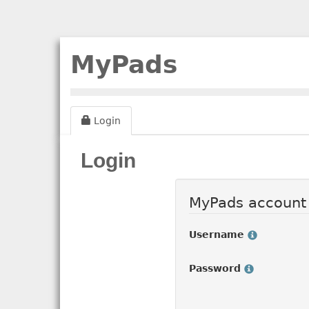
MyPads
Login
Login
MyPads account
Username
Password